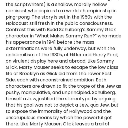
the scriptwriters) is a shallow, morally hollow
narcissist who aspires to a world championship in
ping-pong. The story is set in the 1950s with the
Holocaust still fresh in the public consciousness.
Contrast this with Budd Schulberg’s Sammy Glick
character in “What Makes Sammy Run?” who made
his appearance in 1941 before the mass
exterminations were fully underway, but with the
antisemitism of the 1930s, of Hitler and Henry Ford,
on virulent display here and abroad. Like Sammy
Glick, Marty Mauser seeks to escape the low class
life of Brooklyn as Glick did from the Lower East
Side, each with unconstrained ambition. Both
characters are drawn to fit the trope of the Jew as
pushy, manipulative, and unprincipled. Schulberg,
himself a Jew, justified the stereotype by arguing
that his goal was not to depict a Jew, qua Jew, but
to expose the immorality of Hollywood and the
unscrupulous means by which the powerful got
there. Like Marty Mauser, Glick leaves a trail of