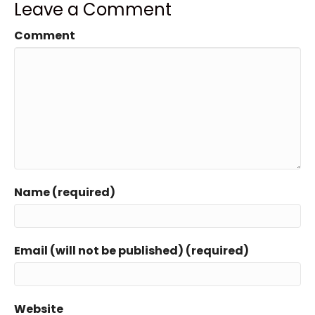
Leave a Comment
Comment
Name (required)
Email (will not be published) (required)
Website