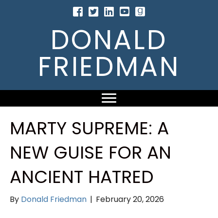
DONALD
FRIEDMAN
MARTY SUPREME: A
NEW GUISE FOR AN
ANCIENT HATRED
By
Donald Friedman
|
February 20, 2026