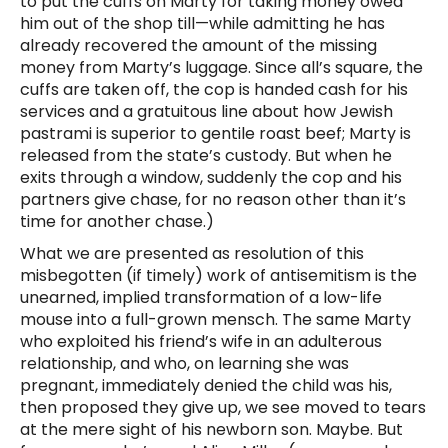
to put the cuffs on Marty for taking money owed
him out of the shop till—while admitting he has
already recovered the amount of the missing
money from Marty’s luggage. Since all’s square, the
cuffs are taken off, the cop is handed cash for his
services and a gratuitous line about how Jewish
pastrami is superior to gentile roast beef; Marty is
released from the state’s custody. But when he
exits through a window, suddenly the cop and his
partners give chase, for no reason other than it’s
time for another chase.)
What we are presented as resolution of this
misbegotten (if timely) work of antisemitism is the
unearned, implied transformation of a low-life
mouse into a full-grown mensch. The same Marty
who exploited his friend’s wife in an adulterous
relationship, and who, on learning she was
pregnant, immediately denied the child was his,
then proposed they give up, we see moved to tears
at the mere sight of his newborn son. Maybe. But