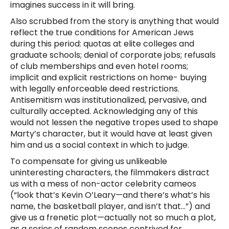
imagines success in it will bring.
Also scrubbed from the story is anything that would
reflect the true conditions for American Jews
during this period: quotas at elite colleges and
graduate schools; denial of corporate jobs; refusals
of club memberships and even hotel rooms;
implicit and explicit restrictions on home- buying
with legally enforceable deed restrictions.
Antisemitism was institutionalized, pervasive, and
culturally accepted. Acknowledging any of this
would not lessen the negative tropes used to shape
Marty’s character, but it would have at least given
him and us a social context in which to judge.
To compensate for giving us unlikeable
uninteresting characters, the filmmakers distract
us with a mess of non-actor celebrity cameos
(“look that’s Kevin O’Leary—and there’s what’s his
name, the basketball player, and isn’t that…”) and
give us a frenetic plot—actually not so much a plot,
as a series of random scenes contrived for