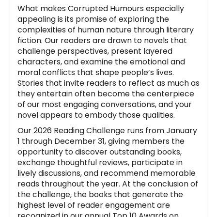
What makes Corrupted Humours especially
appealing is its promise of exploring the
complexities of human nature through literary
fiction. Our readers are drawn to novels that
challenge perspectives, present layered
characters, and examine the emotional and
moral conflicts that shape people’s lives.
Stories that invite readers to reflect as much as
they entertain often become the centerpiece
of our most engaging conversations, and your
novel appears to embody those qualities.
Our 2026 Reading Challenge runs from January
1 through December 31, giving members the
opportunity to discover outstanding books,
exchange thoughtful reviews, participate in
lively discussions, and recommend memorable
reads throughout the year. At the conclusion of
the challenge, the books that generate the
highest level of reader engagement are
recognized in our annual Top 10 Awards on