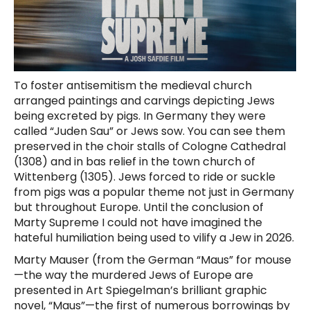
To foster antisemitism the medieval church
arranged paintings and carvings depicting Jews
being excreted by pigs. In Germany they were
called “Juden Sau” or Jews sow. You can see them
preserved in the choir stalls of Cologne Cathedral
(1308) and in bas relief in the town church of
Wittenberg (1305). Jews forced to ride or suckle
from pigs was a popular theme not just in Germany
but throughout Europe. Until the conclusion of
Marty Supreme I could not have imagined the
hateful humiliation being used to vilify a Jew in 2026.
Marty Mauser (from the German “Maus” for mouse
—the way the murdered Jews of Europe are
presented in Art Spiegelman’s brilliant graphic
novel, “Maus”—the first of numerous borrowings by