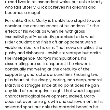
ruined lives in his ascendant wake, but unlike Marty,
who fails utterly, Glick achieves his dreams and
becomes a mogul.
For unlike Glick, Marty is frankly too stupid to even
consider the consequences of his actions. Or the
effect of his words as when he, with gross
insensitivity, off-handedly promises to do what
Hitler couldn’t and finish off an opponent with a
visible number on his arm. The movie amplifies the
pushy and dishonest Jewish stereotype but omits
the intelligence. Marty’s manipulations, his
dissembling, are so transparent the viewer is
continually marveling at the credulity of the
supporting characters around him. Enduring two
plus hours of this deeply boring, inch deep, amoral
Marty is a struggle since at no point does he gain
any kind of redemptive insight that would suggest
characterological development. Indeed, Marty
does not even prize growth and achievement in his
selected sport but only the material benefits he