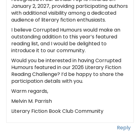
January 2, 2027, providing participating authors
with additional visibility among a dedicated
audience of literary fiction enthusiasts.
I believe Corrupted Humours would make an
outstanding addition to this year’s featured
reading list, and I would be delighted to
introduce it to our community.
Would you be interested in having Corrupted
Humours featured in our 2026 Literary Fiction
Reading Challenge? I’d be happy to share the
participation details with you.
Warm regards,
Melvin M. Parrish
Literary Fiction Book Club Community
Reply