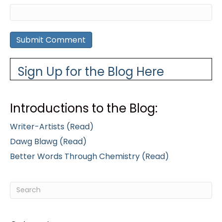
Sign Up for the Blog Here
Introductions to the Blog:
Writer-Artists (Read)
Dawg Blawg (Read)
Better Words Through Chemistry (Read)