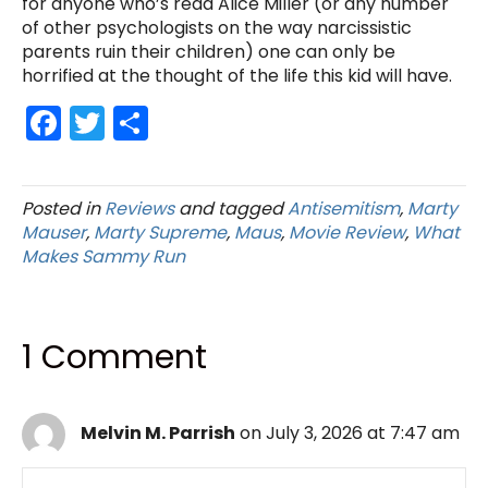
for anyone who’s read Alice Miller (or any number
of other psychologists on the way narcissistic
parents ruin their children) one can only be
horrified at the thought of the life this kid will have.
F
T
S
a
w
h
c
itt
ar
Posted in
Reviews
and tagged
Antisemitism
,
Marty
e
er
e
Mauser
,
Marty Supreme
,
Maus
,
Movie Review
,
What
b
Makes Sammy Run
o
o
1 Comment
k
Melvin M. Parrish
on July 3, 2026 at 7:47 am