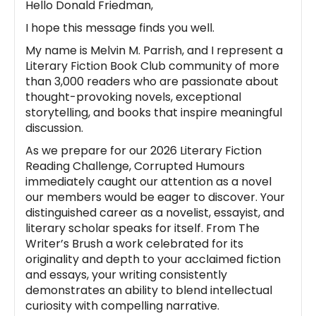
Hello Donald Friedman,
I hope this message finds you well.
My name is Melvin M. Parrish, and I represent a
Literary Fiction Book Club community of more
than 3,000 readers who are passionate about
thought-provoking novels, exceptional
storytelling, and books that inspire meaningful
discussion.
As we prepare for our 2026 Literary Fiction
Reading Challenge, Corrupted Humours
immediately caught our attention as a novel
our members would be eager to discover. Your
distinguished career as a novelist, essayist, and
literary scholar speaks for itself. From The
Writer’s Brush a work celebrated for its
originality and depth to your acclaimed fiction
and essays, your writing consistently
demonstrates an ability to blend intellectual
curiosity with compelling narrative.