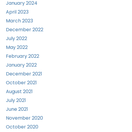
January 2024
April 2023
March 2023
December 2022
July 2022
May 2022
February 2022
January 2022
December 2021
October 2021
August 2021
July 2021
June 2021
November 2020
October 2020