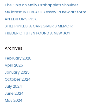
The Chip on Molly Crabapple’s Shoulder
My latest INTERFACES essay–a new art form
AN EDITOR’S PICK
STILL PHYLLIS: A CAREGIVER’S MEMOIR
FREDERIC TUTEN FOUND A NEW JOY
Archives
February 2026
April 2025
January 2025
October 2024
July 2024
June 2024
May 2024