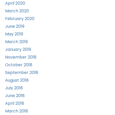
April 2020
March 2020
February 2020
June 2019
May 2019
March 2019
January 2019
November 2018
October 2018
September 2018
August 2018
July 2018
June 2018
April 2018
March 2018