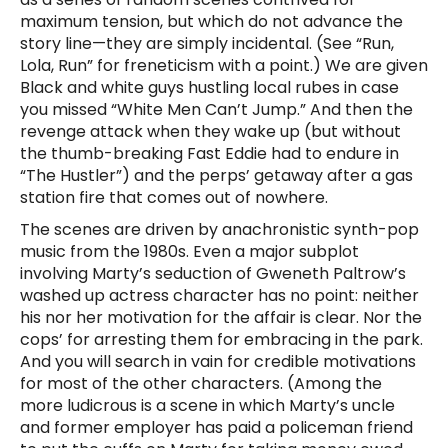
maximum tension, but which do not advance the
story line—they are simply incidental. (See “Run,
Lola, Run” for freneticism with a point.) We are given
Black and white guys hustling local rubes in case
you missed “White Men Can’t Jump.” And then the
revenge attack when they wake up (but without
the thumb-breaking Fast Eddie had to endure in
“The Hustler”) and the perps’ getaway after a gas
station fire that comes out of nowhere.
The scenes are driven by anachronistic synth-pop
music from the 1980s. Even a major subplot
involving Marty’s seduction of Gweneth Paltrow’s
washed up actress character has no point: neither
his nor her motivation for the affair is clear. Nor the
cops’ for arresting them for embracing in the park.
And you will search in vain for credible motivations
for most of the other characters. (Among the
more ludicrous is a scene in which Marty’s uncle
and former employer has paid a policeman friend