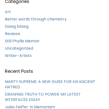
Categories
Art
Better words through chemistry
Dawg blawg
Reviews
Still Phyllis Memoir
Uncategorized
Writer-Artists
Recent Posts
MARTY SUPREME: A NEW GUISE FOR AN ANCIENT
HATRED
DRAWING TRUTH TO POWER: MY LATEST
INTERFACES ESSAY
Jules Feiffer: In Memoriam